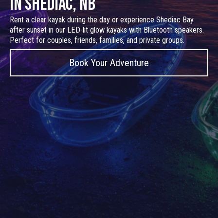
in Shediac, NB
Rent a clear kayak during the day or experience Shediac Bay
after sunset in our LED-lit glow kayaks with Bluetooth speakers.
Perfect for couples, friends, families, and private groups.
Book Your Adventure