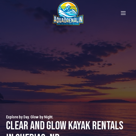
Explore by Day. Glow by Night.
Clear and Glow Kayak Rentals