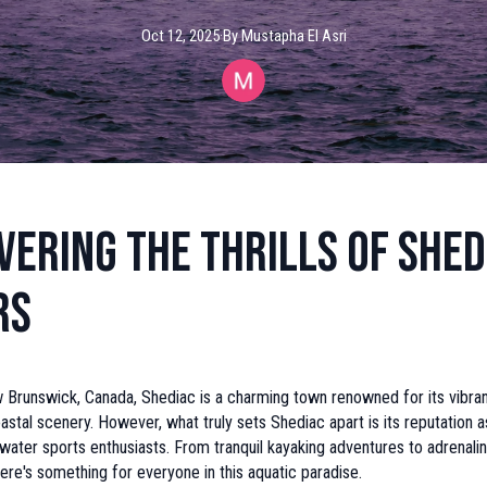
Oct 12, 2025
·
By
Mustapha
El Asri
vering the Thrills of Shed
rs
 Brunswick, Canada, Shediac is a charming town renowned for its vibran
astal scenery. However, what truly sets Shediac apart is its reputation a
 water sports enthusiasts. From tranquil kayaking adventures to adrenal
here's something for everyone in this aquatic paradise.