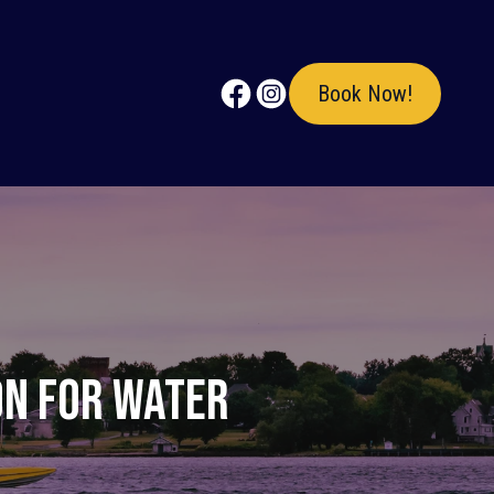
Book Now!
on for Water