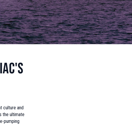
iac's
t culture and
s the ultimate
ine-pumping