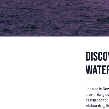
Disco
Wate
Located in New
breathtaking co
destination for
kiteboarding, t