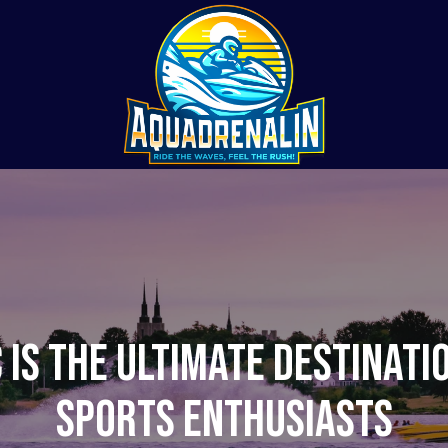
 is the Ultimate Destinati
Sports Enthusiasts