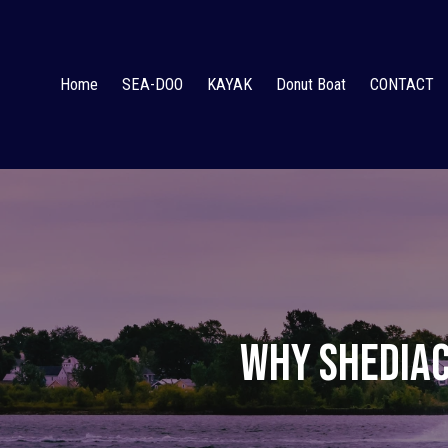
Home
SEA-DOO
KAYAK
Donut Boat
CONTACT
Why Shediac