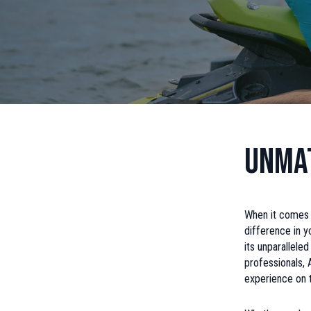
Unmat
When it comes t
difference in 
its unparallele
professionals,
experience on 