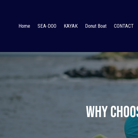
Home
SEA-DOO
KAYAK
Donut Boat
CONTACT
Why Choos