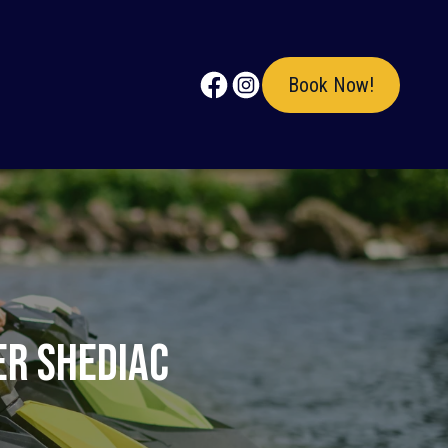
Book Now!
er Shediac
?