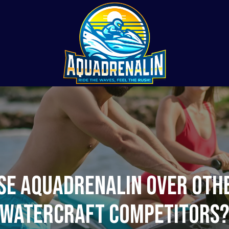
e Aquadrenalin Over Oth
Watercraft Competitors