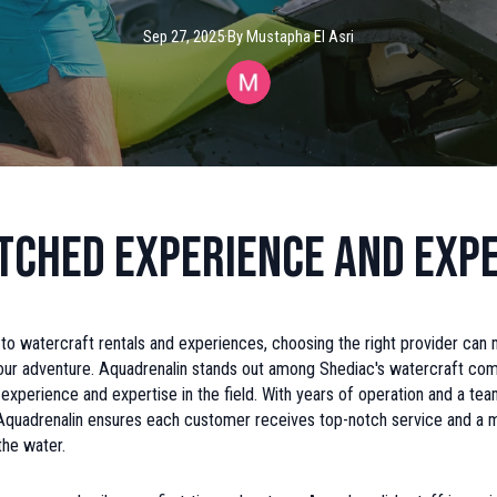
Sep 27, 2025
·
By
Mustapha
El Asri
ched Experience and Expe
o watercraft rentals and experiences, choosing the right provider can 
your adventure. Aquadrenalin stands out among Shediac's watercraft com
d experience and expertise in the field. With years of operation and a t
 Aquadrenalin ensures each customer receives top-notch service and a
the water.