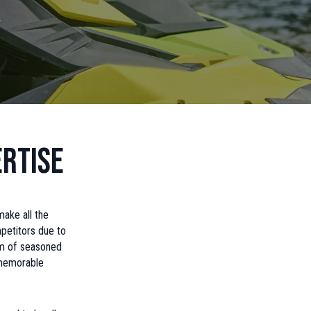
rtise
make all the
petitors due to
eam of seasoned
 memorable