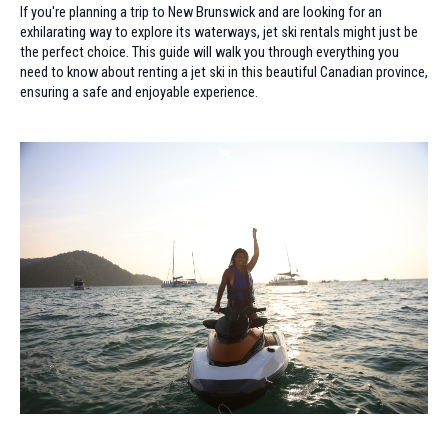
If you're planning a trip to New Brunswick and are looking for an
exhilarating way to explore its waterways, jet ski rentals might just be
the perfect choice. This guide will walk you through everything you
need to know about renting a jet ski in this beautiful Canadian province,
ensuring a safe and enjoyable experience.