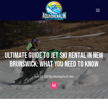
Ultimate Guide to Jet Ski Rental in New
Brunswick: What You Need to Know
Nov 23, 2025
By
Mustapha
El Asri