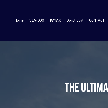
Home
SEA-DOO
KAYAK
Donut Boat
CONTACT
The Ultima