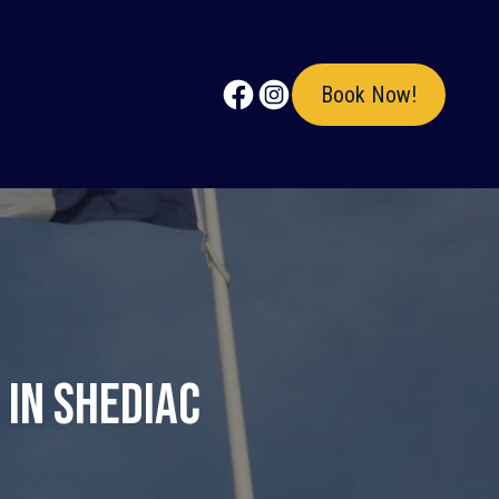
Book Now!
 in Shediac