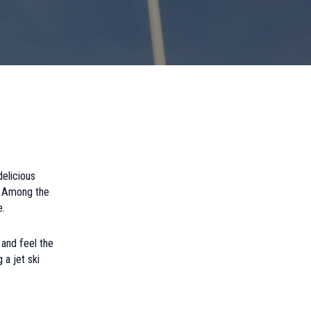
delicious
s. Among the
e.
 and feel the
 a jet ski