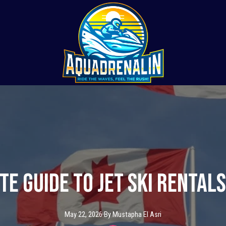
te Guide to Jet Ski Rentals
May 22, 2026
·
By
Mustapha
El Asri