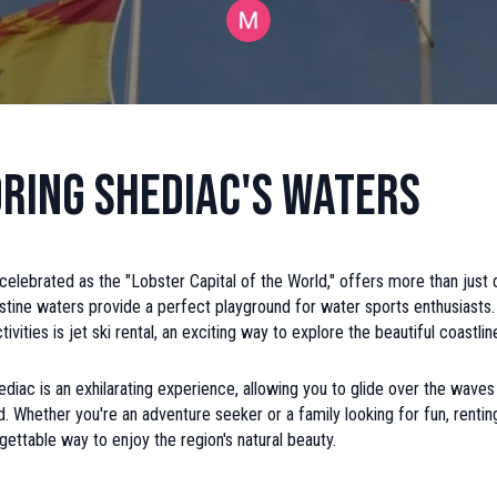
ring Shediac's Waters
celebrated as the "Lobster Capital of the World," offers more than just 
istine waters provide a perfect playground for water sports enthusiast
ctivities is jet ski rental, an exciting way to explore the beautiful coastlin
hediac is an exhilarating experience, allowing you to glide over the waves
d. Whether you're an adventure seeker or a family looking for fun, renting
gettable way to enjoy the region's natural beauty.