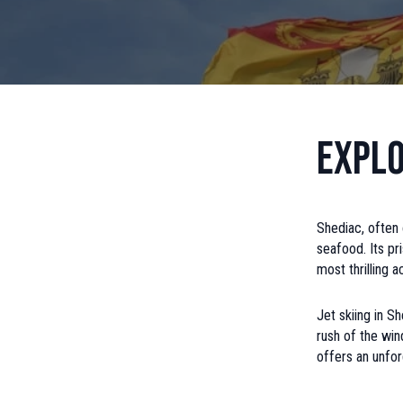
Explo
Shediac, often 
seafood. Its pr
most thrilling a
Jet skiing in S
rush of the win
offers an unfor