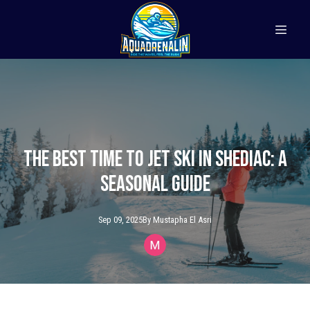
The Best Time to Jet Ski in Shediac: A
Seasonal Guide
Sep 09, 2025
By
Mustapha
El Asri