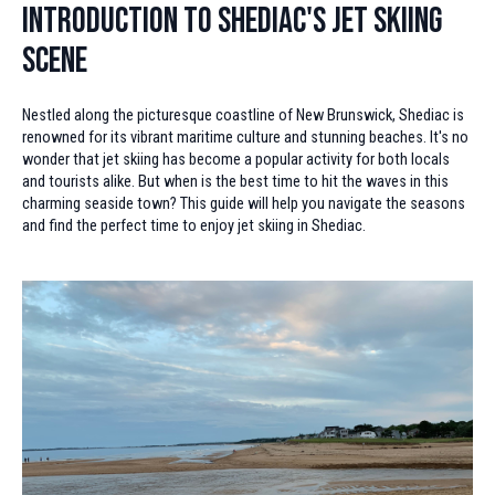
Introduction to Shediac's Jet Skiing
Scene
Nestled along the picturesque coastline of New Brunswick, Shediac is
renowned for its vibrant maritime culture and stunning beaches. It's no
wonder that jet skiing has become a popular activity for both locals
and tourists alike. But when is the best time to hit the waves in this
charming seaside town? This guide will help you navigate the seasons
and find the perfect time to enjoy jet skiing in Shediac.