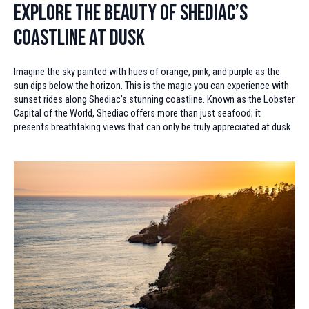
Explore the Beauty of Shediac’s
Coastline at Dusk
Imagine the sky painted with hues of orange, pink, and purple as the
sun dips below the horizon. This is the magic you can experience with
sunset rides along Shediac’s stunning coastline. Known as the Lobster
Capital of the World, Shediac offers more than just seafood; it
presents breathtaking views that can only be truly appreciated at dusk.