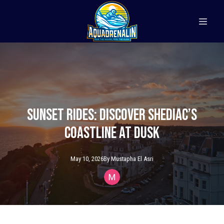
Sunset Rides: Discover Shediac’s
Coastline at Dusk
May 10, 2026
By
Mustapha
El Asri