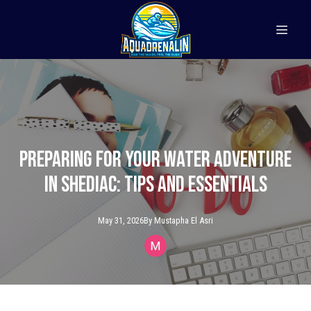
Preparing for Your Water Adventure
in Shediac: Tips and Essentials
May 31, 2026
By
Mustapha
El Asri