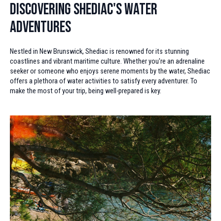
Discovering Shediac's Water
Adventures
Nestled in New Brunswick, Shediac is renowned for its stunning
coastlines and vibrant maritime culture. Whether you're an adrenaline
seeker or someone who enjoys serene moments by the water, Shediac
offers a plethora of water activities to satisfy every adventurer. To
make the most of your trip, being well-prepared is key.