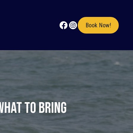
Book Now!
What to Bring