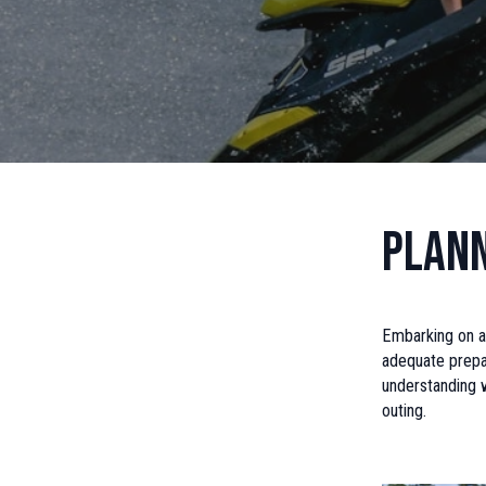
Plann
Embarking on a
adequate prepar
understanding w
outing.