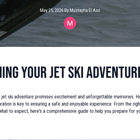
May 25, 2026
·
By
Mustapha
El Asri
ing Your Jet Ski Adventur
 jet ski adventure promises excitement and unforgettable memories. H
ation is key to ensuring a safe and enjoyable experience. From the righ
hat to expect, here's a comprehensive guide to help you prepare for yo