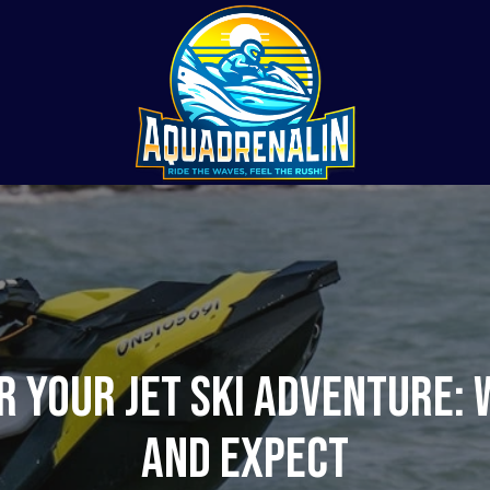
r Your Jet Ski Adventure: 
and Expect