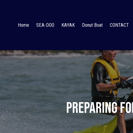
Home
SEA-DOO
KAYAK
Donut Boat
CONTACT
Preparing fo