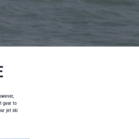
e
owever,
t gear to
ur jet ski