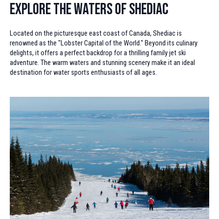
Explore the Waters of Shediac
Located on the picturesque east coast of Canada, Shediac is
renowned as the "Lobster Capital of the World." Beyond its culinary
delights, it offers a perfect backdrop for a thrilling family jet ski
adventure. The warm waters and stunning scenery make it an ideal
destination for water sports enthusiasts of all ages.