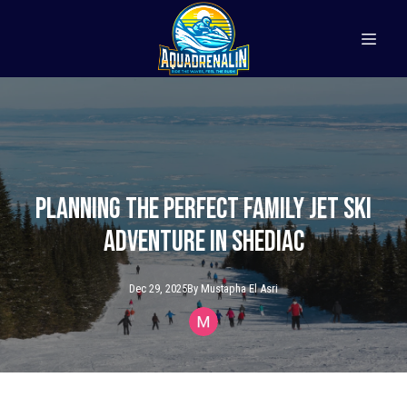
Planning the Perfect Family Jet Ski
Adventure in Shediac
Dec 29, 2025
By
Mustapha
El Asri