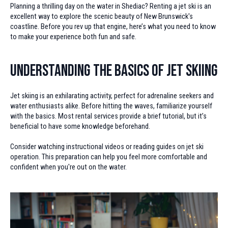
Planning a thrilling day on the water in Shediac? Renting a jet ski is an
excellent way to explore the scenic beauty of New Brunswick's
coastline. Before you rev up that engine, here’s what you need to know
to make your experience both fun and safe.
Understanding the Basics of Jet Skiing
Jet skiing is an exhilarating activity, perfect for adrenaline seekers and
water enthusiasts alike. Before hitting the waves, familiarize yourself
with the basics. Most rental services provide a brief tutorial, but it’s
beneficial to have some knowledge beforehand.
Consider watching instructional videos or reading guides on jet ski
operation. This preparation can help you feel more comfortable and
confident when you're out on the water.