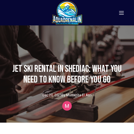
Jet Ski Rental in Shediac: What You
Need to Know Before You Go
Dec 20, 2025
By
Mustapha
El Asri