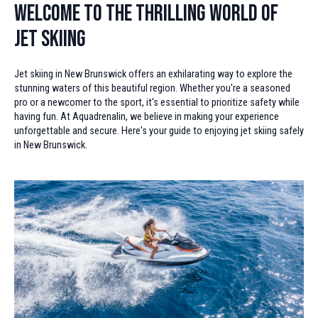
Welcome to the Thrilling World of
Jet Skiing
Jet skiing in New Brunswick offers an exhilarating way to explore the
stunning waters of this beautiful region. Whether you're a seasoned
pro or a newcomer to the sport, it's essential to prioritize safety while
having fun. At Aquadrenalin, we believe in making your experience
unforgettable and secure. Here's your guide to enjoying jet skiing safely
in New Brunswick.