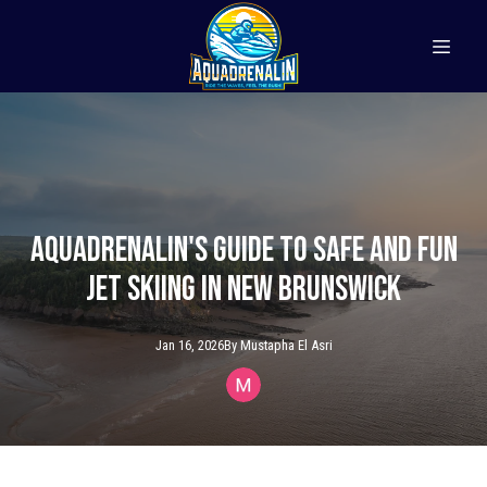
Aquadrenalin's Guide to Safe and Fun
Jet Skiing in New Brunswick
Jan 16, 2026
By
Mustapha
El Asri